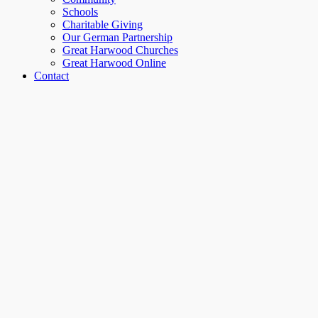
Schools
Charitable Giving
Our German Partnership
Great Harwood Churches
Great Harwood Online
Contact