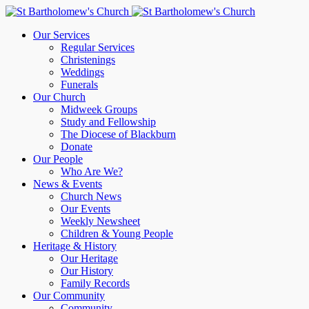
Our Services
Regular Services
Christenings
Weddings
Funerals
Our Church
Midweek Groups
Study and Fellowship
The Diocese of Blackburn
Donate
Our People
Who Are We?
News & Events
Church News
Our Events
Weekly Newsheet
Children & Young People
Heritage & History
Our Heritage
Our History
Family Records
Our Community
Community