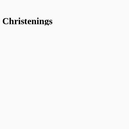
Christenings