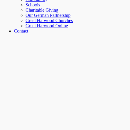
Schools
Charitable Giving
Our German Partnership
Great Harwood Churches
Great Harwood Online
Contact