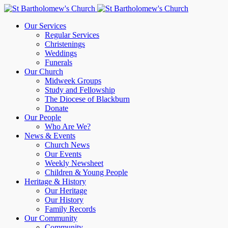
Our Services
Regular Services
Christenings
Weddings
Funerals
Our Church
Midweek Groups
Study and Fellowship
The Diocese of Blackburn
Donate
Our People
Who Are We?
News & Events
Church News
Our Events
Weekly Newsheet
Children & Young People
Heritage & History
Our Heritage
Our History
Family Records
Our Community
Community