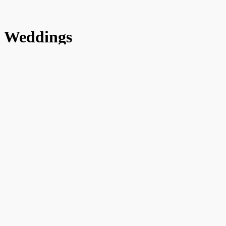
Weddings