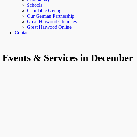
Schools
Charitable Giving
Our German Partnership
Great Harwood Churches
Great Harwood Online
Contact
Events & Services in December