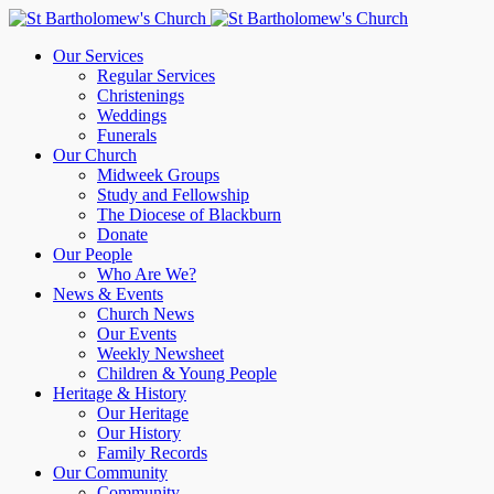
Our Services
Regular Services
Christenings
Weddings
Funerals
Our Church
Midweek Groups
Study and Fellowship
The Diocese of Blackburn
Donate
Our People
Who Are We?
News & Events
Church News
Our Events
Weekly Newsheet
Children & Young People
Heritage & History
Our Heritage
Our History
Family Records
Our Community
Community